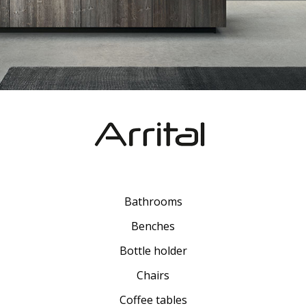
Bathrooms
Benches
Bottle holder
Chairs
Coffee tables