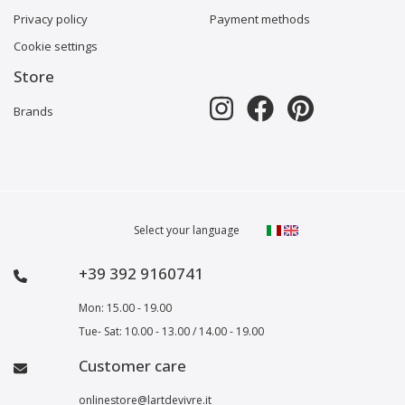
Privacy policy
Payment methods
Cookie settings
Store
Brands
Select your language
+39 392 9160741
Mon: 15.00 - 19.00
Tue- Sat: 10.00 - 13.00 / 14.00 - 19.00
Customer care
onlinestore@lartdevivre.it