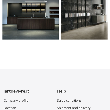
lartdevivre.it
Help
Company profile
Sales conditions
Location
Shipment and delivery