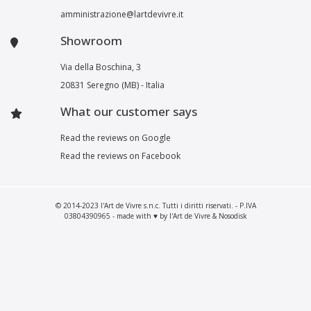
amministrazione@lartdevivre.it
Showroom
Via della Boschina, 3
20831 Seregno (MB) - Italia
What our customer says
Read the reviews on Google
Read the reviews on Facebook
© 2014-2023 l'Art de Vivre s.n.c. Tutti i diritti riservati. - P.IVA
03804390965 - made with ♥ by l'Art de Vivre & Nosodisk