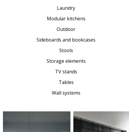
Laundry
Modular kitchens
Outdoor
Sideboards and bookcases
Stools
Storage elements
TV stands
Tables
Wall systems