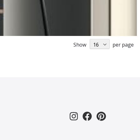
Show
per page