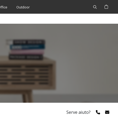
Cerca
My 
ffice
Outdoor
Serve aiuto?