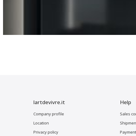
lartdevivre.it
Help
Company profile
Sales co
Location
Shipment
Privacy policy
Payment