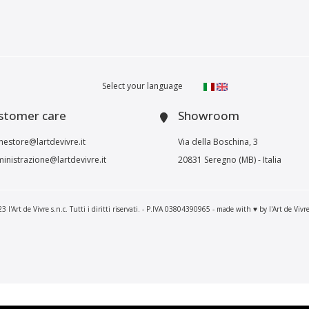
Select your language
stomer care
Showroom
nestore@lartdevivre.it
Via della Boschina, 3
inistrazione@lartdevivre.it
20831 Seregno (MB) - Italia
 l'Art de Vivre s.n.c. Tutti i diritti riservati. - P.IVA 03804390965 - made with ♥ by l'Art de Vivr