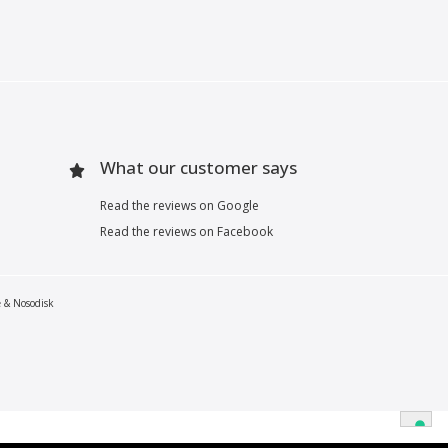
What our customer says
Read the reviews on Google
Read the reviews on Facebook
e & Nosodisk