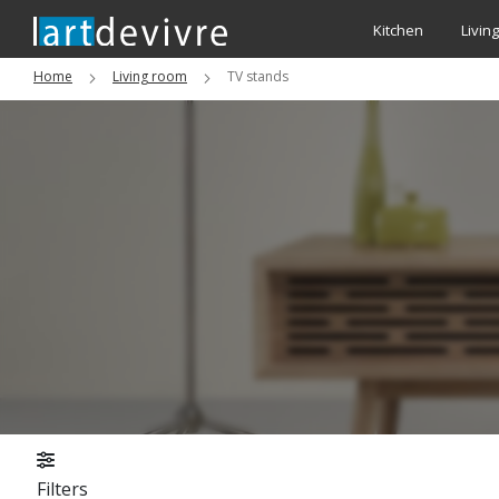
Kitchen
Livin
Home
Living room
TV stands
Filters