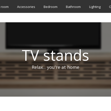
g room
Accessories
Bedroom
Bathroom
Lighting
O
TV stands
Relax... you're at home