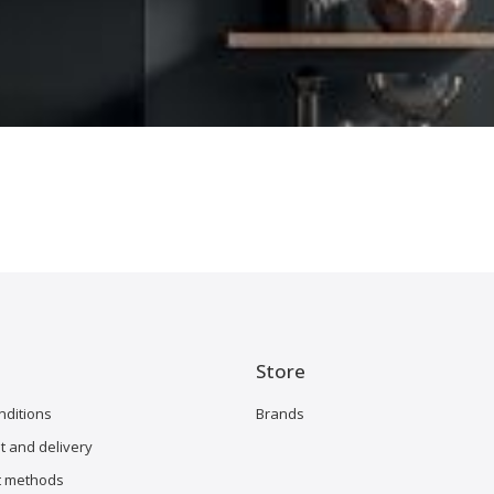
Store
nditions
Brands
 and delivery
 methods