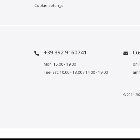
Cookie settings
+39 392 9160741
Cu
Mon: 15.00 - 19.00
onli
Tue- Sat: 10.00 - 13.00 / 14.00 - 19.00
amm
© 2014-2023