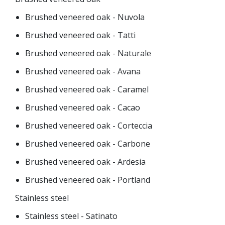
Brushed veneered oak - Nuvola
Brushed veneered oak - Tatti
Brushed veneered oak - Naturale
Brushed veneered oak - Avana
Brushed veneered oak - Caramel
Brushed veneered oak - Cacao
Brushed veneered oak - Corteccia
Brushed veneered oak - Carbone
Brushed veneered oak - Ardesia
Brushed veneered oak - Portland
Stainless steel
Stainless steel - Satinato