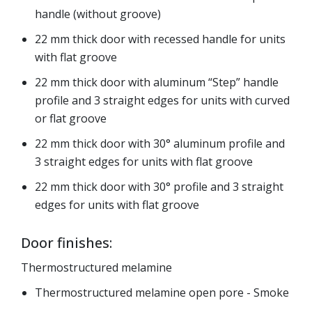
handle (without groove)
22 mm thick door with recessed handle for units
with flat groove
22 mm thick door with aluminum “Step” handle
profile and 3 straight edges for units with curved
or flat groove
22 mm thick door with 30° aluminum profile and
3 straight edges for units with flat groove
22 mm thick door with 30° profile and 3 straight
edges for units with flat groove
Door finishes:
Thermostructured melamine
Thermostructured melamine open pore - Smoke