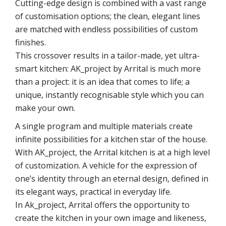
Cutting-edge design is combined with a vast range
of customisation options; the clean, elegant lines
are matched with endless possibilities of custom
finishes.
This crossover results in a tailor-made, yet ultra-
smart kitchen: AK_project by Arrital is much more
than a project: it is an idea that comes to life; a
unique, instantly recognisable style which you can
make your own.
A single program and multiple materials create
infinite possibilities for a kitchen star of the house.
With AK_project, the Arrital kitchen is at a high level
of customization. A vehicle for the expression of
one’s identity through an eternal design, defined in
its elegant ways, practical in everyday life.
In Ak_project, Arrital offers the opportunity to
create the kitchen in your own image and likeness,