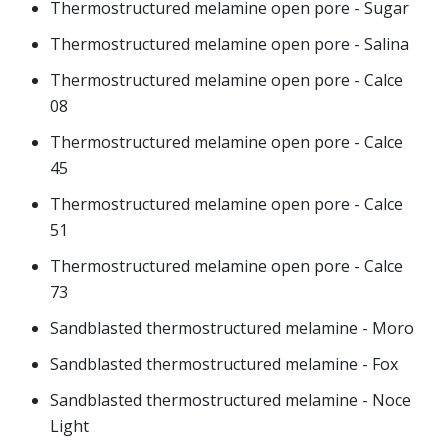
Thermostructured melamine open pore - Sugar
Thermostructured melamine open pore - Salina
Thermostructured melamine open pore - Calce
08
Thermostructured melamine open pore - Calce
45
Thermostructured melamine open pore - Calce
51
Thermostructured melamine open pore - Calce
73
Sandblasted thermostructured melamine - Moro
Sandblasted thermostructured melamine - Fox
Sandblasted thermostructured melamine - Noce
Light