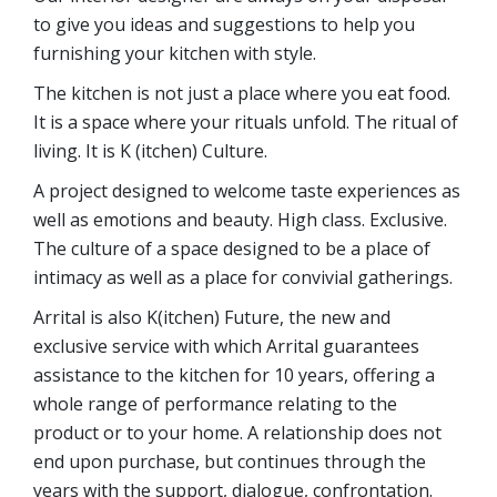
to give you ideas and suggestions to help you
furnishing your kitchen with style.
The kitchen is not just a place where you eat food.
It is a space where your rituals unfold. The ritual of
living. It is K (itchen) Culture.
A project designed to welcome taste experiences as
well as emotions and beauty. High class. Exclusive.
The culture of a space designed to be a place of
intimacy as well as a place for convivial gatherings.
Arrital is also K(itchen) Future, the new and
exclusive service with which Arrital guarantees
assistance to the kitchen for 10 years, offering a
whole range of performance relating to the
product or to your home. A relationship does not
end upon purchase, but continues through the
years with the support, dialogue, confrontation.