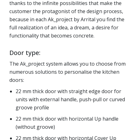
thanks to the infinite possibilities that make the
customer the protagonist of the design process,
because in each Ak_project by Arrital you find the
full realization of an idea, a dream, a desire for
functionality that becomes concrete.
Door type:
The Ak_project system allows you to choose from
numerous solutions to personalise the kitchen
doors:
22 mm thick door with straight edge door for
units with external handle, push-pull or curved
groove profile
22 mm thick door with horizontal Up handle
(without groove)
22 mm thick door with horizontal Cover Up