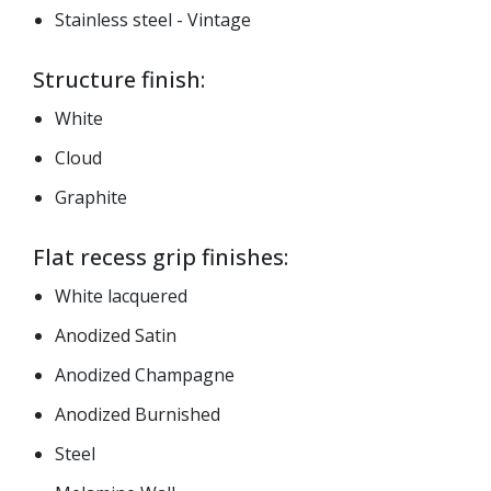
Stainless steel - Vintage
Structure finish:
White
Cloud
Graphite
Flat recess grip finishes:
White lacquered
Anodized Satin
Anodized Champagne
Anodized Burnished
Steel