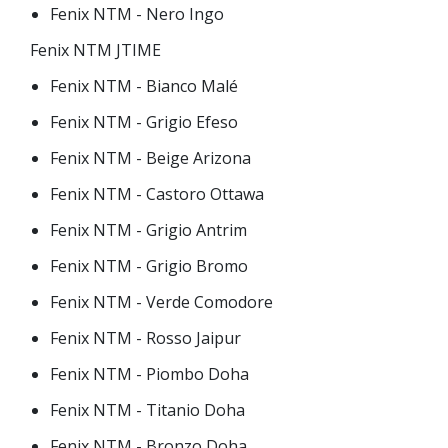
Fenix NTM - Nero Ingo
Fenix NTM JTIME
Fenix NTM - Bianco Malé
Fenix NTM - Grigio Efeso
Fenix NTM - Beige Arizona
Fenix NTM - Castoro Ottawa
Fenix NTM - Grigio Antrim
Fenix NTM - Grigio Bromo
Fenix NTM - Verde Comodore
Fenix NTM - Rosso Jaipur
Fenix NTM - Piombo Doha
Fenix NTM - Titanio Doha
Fenix NTM - Bronzo Doha