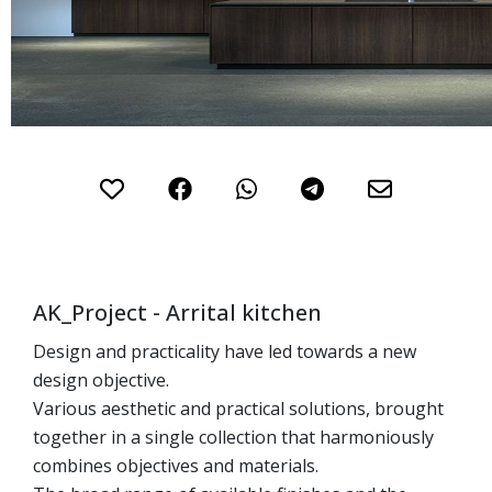
gallery
Skip
to
the
beginning
of
AK_Project - Arrital kitchen
the
images
Design and practicality have led towards a new
gallery
design objective.
Various aesthetic and practical solutions, brought
together in a single collection that harmoniously
combines objectives and materials.