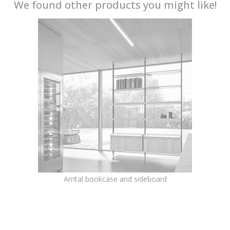
We found other products you might like!
Arrital bookcase and sideboard