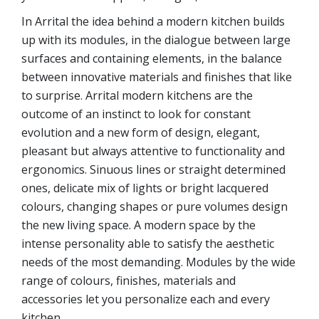
In Arrital the idea behind a modern kitchen builds
up with its modules, in the dialogue between large
surfaces and containing elements, in the balance
between innovative materials and finishes that like
to surprise. Arrital modern kitchens are the
outcome of an instinct to look for constant
evolution and a new form of design, elegant,
pleasant but always attentive to functionality and
ergonomics. Sinuous lines or straight determined
ones, delicate mix of lights or bright lacquered
colours, changing shapes or pure volumes design
the new living space. A modern space by the
intense personality able to satisfy the aesthetic
needs of the most demanding. Modules by the wide
range of colours, finishes, materials and
accessories let you personalize each and every
kitchen.