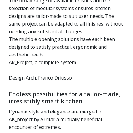
The broad range of available finishes and the
selection of modular systems ensures kitchen
designs are tailor-made to suit user needs. The
same project can be adapted to all finishes, without
needing any substantial changes.
The multiple opening solutions have each been
designed to satisfy practical, ergonomic and
aesthetic needs.
Ak_Project, a complete system
Design Arch. Franco Driusso
Endless possibilities for a tailor-made,
irresistibly smart kitchen
Dynamic style and elegance are merged in
AK_project by Arrital: a mutually beneficial
encounter of extremes.