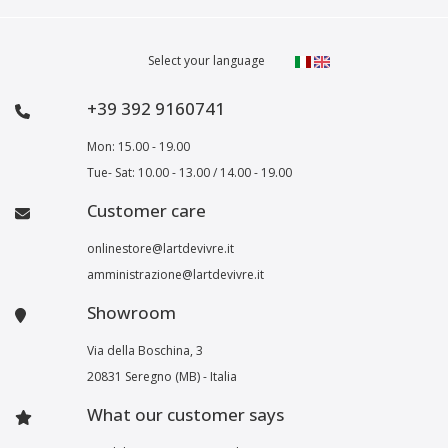
Select your language
+39 392 9160741
Mon: 15.00 - 19.00
Tue- Sat: 10.00 - 13.00 / 14.00 - 19.00
Customer care
onlinestore@lartdevivre.it
amministrazione@lartdevivre.it
Showroom
Via della Boschina, 3
20831 Seregno (MB) - Italia
What our customer says