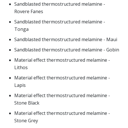
Sandblasted thermostructured melamine -
Rovere Fanes
Sandblasted thermostructured melamine -
Tonga
Sandblasted thermostructured melamine - Maui
Sandblasted thermostructured melamine - Gobin
Material effect thermostructured melamine -
Lithos
Material effect thermostructured melamine -
Lapis
Material effect thermostructured melamine -
Stone Black
Material effect thermostructured melamine -
Stone Grey