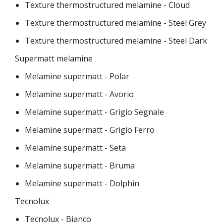
Texture thermostructured melamine - Cloud
Texture thermostructured melamine - Steel Grey
Texture thermostructured melamine - Steel Dark
Supermatt melamine
Melamine supermatt - Polar
Melamine supermatt - Avorio
Melamine supermatt - Grigio Segnale
Melamine supermatt - Grigio Ferro
Melamine supermatt - Seta
Melamine supermatt - Bruma
Melamine supermatt - Dolphin
Tecnolux
Tecnolux - Bianco