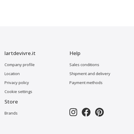
lartdevivre.it
Help
Company profile
Sales conditions
Location
Shipment and delivery
Privacy policy
Payment methods
Cookie settings
Store
Brands