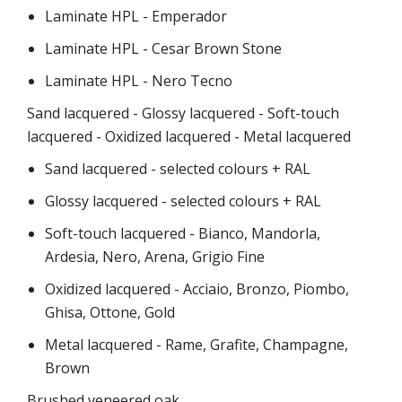
Laminate HPL - Emperador
Laminate HPL - Cesar Brown Stone
Laminate HPL - Nero Tecno
Sand lacquered - Glossy lacquered - Soft-touch
lacquered - Oxidized lacquered - Metal lacquered
Sand lacquered - selected colours + RAL
Glossy lacquered - selected colours + RAL
Soft-touch lacquered - Bianco, Mandorla,
Ardesia, Nero, Arena, Grigio Fine
Oxidized lacquered - Acciaio, Bronzo, Piombo,
Ghisa, Ottone, Gold
Metal lacquered - Rame, Grafite, Champagne,
Brown
Brushed veneered oak