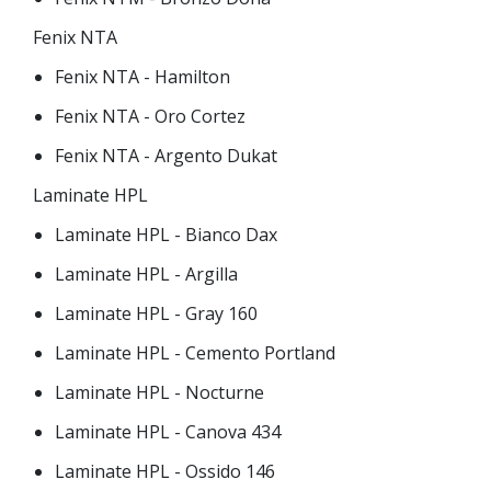
Fenix NTA
Fenix NTA - Hamilton
Fenix NTA - Oro Cortez
Fenix NTA - Argento Dukat
Laminate HPL
Laminate HPL - Bianco Dax
Laminate HPL - Argilla
Laminate HPL - Gray 160
Laminate HPL - Cemento Portland
Laminate HPL - Nocturne
Laminate HPL - Canova 434
Laminate HPL - Ossido 146