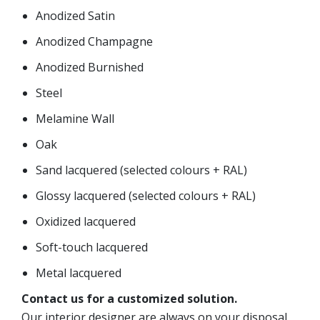
Anodized Satin
Anodized Champagne
Anodized Burnished
Steel
Melamine Wall
Oak
Sand lacquered (selected colours + RAL)
Glossy lacquered (selected colours + RAL)
Oxidized lacquered
Soft-touch lacquered
Metal lacquered
Contact us for a customized solution.
Our interior designer are always on your disposal