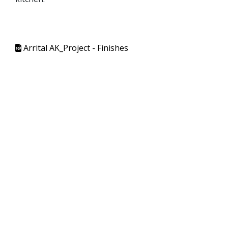
Arrital AK_Project - Finishes