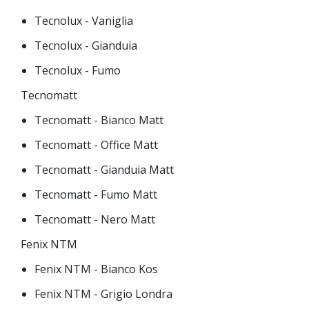
Tecnolux - Vaniglia
Tecnolux - Gianduia
Tecnolux - Fumo
Tecnomatt
Tecnomatt - Bianco Matt
Tecnomatt - Office Matt
Tecnomatt - Gianduia Matt
Tecnomatt - Fumo Matt
Tecnomatt - Nero Matt
Fenix NTM
Fenix NTM - Bianco Kos
Fenix NTM - Grigio Londra