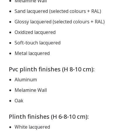
Melamine Wall
Sand lacquered (selected colours + RAL)
Glossy lacquered (selected colours + RAL)
Oxidized lacquered
Soft-touch lacquered
Metal lacquered
Pvc plinth finishes (H 8-10 cm):
Aluminum
Melamine Wall
Oak
Plinth finishes (H 6-8-10 cm):
White lacquered