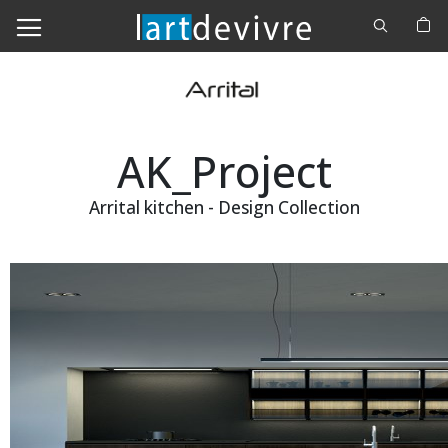
Cerca
M
AK_Project
Arrital kitchen - Design Collection
Skip
to
the
end
of
the
images