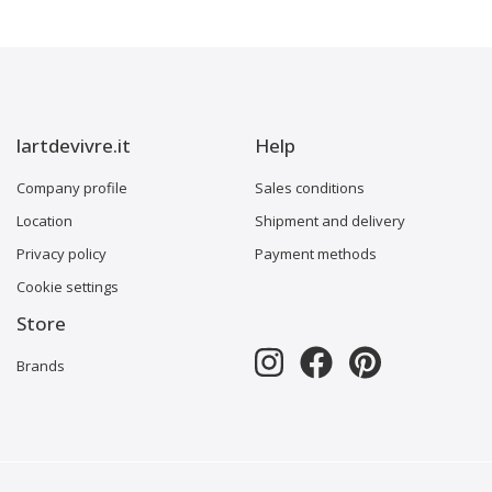
lartdevivre.it
Help
Company profile
Sales conditions
Location
Shipment and delivery
Privacy policy
Payment methods
Cookie settings
Store
Brands