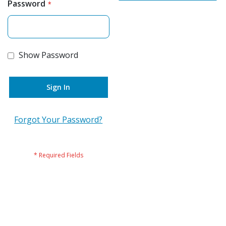
Password
Show Password
Sign In
Forgot Your Password?