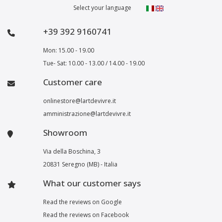
Select your language
+39 392 9160741
Mon: 15.00 - 19.00
Tue- Sat: 10.00 - 13.00 / 14.00 - 19.00
Customer care
onlinestore@lartdevivre.it
amministrazione@lartdevivre.it
Showroom
Via della Boschina, 3
20831 Seregno (MB) - Italia
What our customer says
Read the reviews on Google
Read the reviews on Facebook