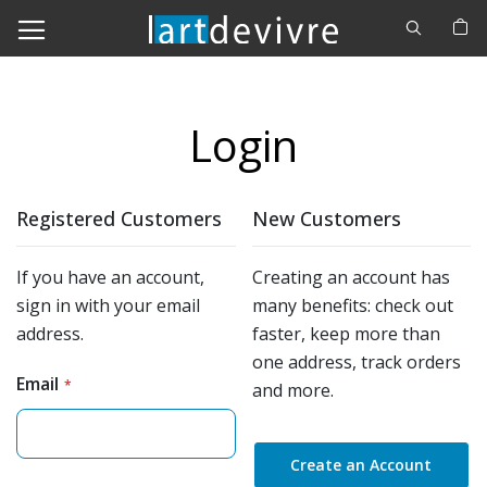
Cerca
M
Login
Registered Customers
New Customers
If you have an account,
Creating an account has
sign in with your email
many benefits: check out
address.
faster, keep more than
one address, track orders
Email
and more.
Create an Account